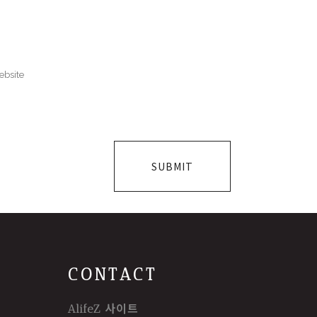
CONTACT
AlifeZ 사이트