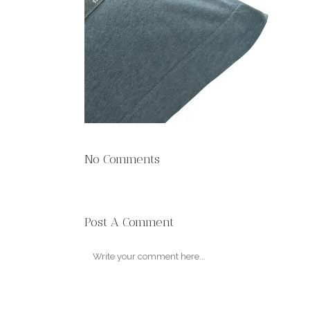
No Comments
Post A Comment