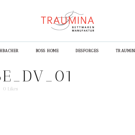
CHBACHER
BOSS HOME
DESFORGES
TRAUMI
E_DV_01
0
Likes