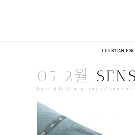
CHRISTIAN FIS
05 2월
SENS
Posted at 16:53h
in
by
living
0 Comments