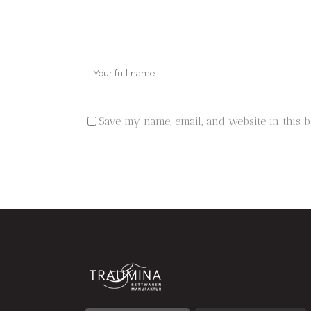
Save my name, email, and website in this 