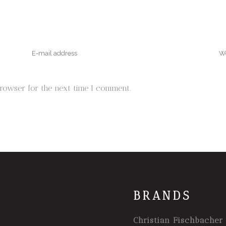
browser for the next time I comment.
BRANDS
Christian Fischbacher