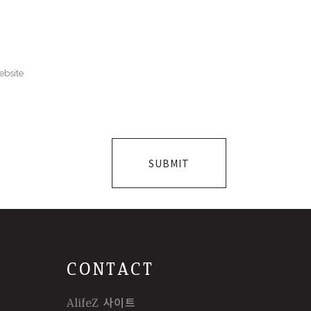
CONTACT
AlifeZ 사이트