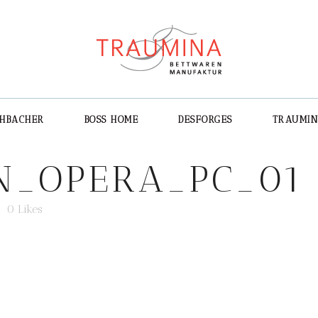
CHBACHER
BOSS HOME
DESFORGES
TRAUMI
N_OPERA_PC_01
0
Likes