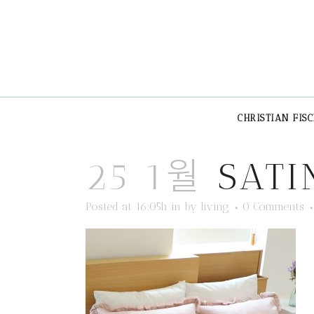
CHRISTIAN FIS
25 1월
SATI
Posted at 16:05h
in
by
living
0 Comments