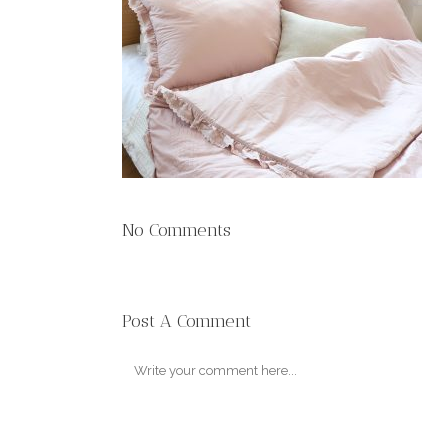
No Comments
Post A Comment