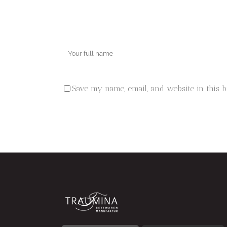
Save my name, email, and website in this 