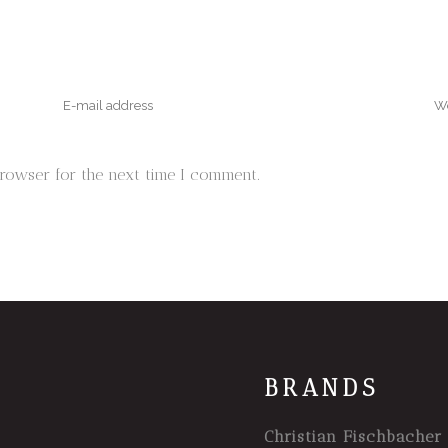
browser for the next time I comment.
BRANDS
Christian Fischbacher