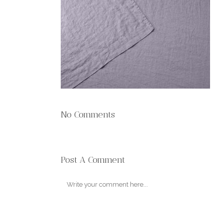
No Comments
Post A Comment