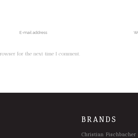
browser for the next time I comment.
BRANDS
Christian Fischbacher