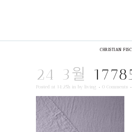
CHRISTIAN FIS
24 3월
1778
Posted at 14:25h
in
by
living
0 Comments