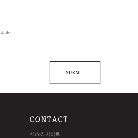
CONTACT
AlifeZ 사이트