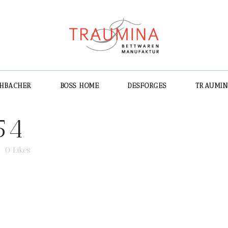
CHBACHER
BOSS HOME
DESFORGES
TRAUMI
54
0
Likes