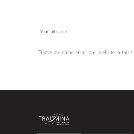
Save my name, email, and website in this 