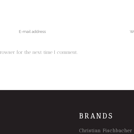
browser for the next time I comment.
BRANDS
Christian Fischbacher