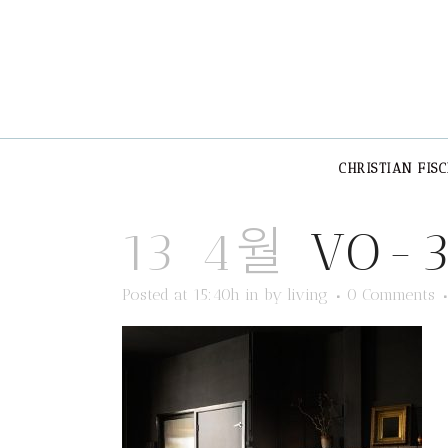
CHRISTIAN FIS
13 4월
VO-
Posted at 15:40h
in
by
living
0 Comments