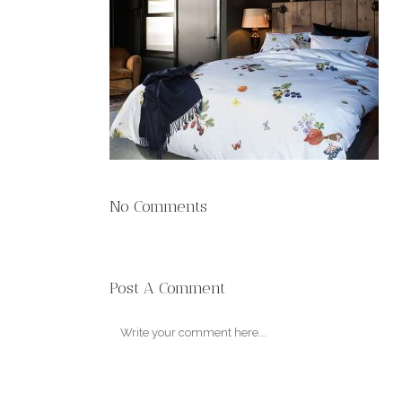
No Comments
Post A Comment