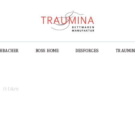
CHBACHER
BOSS HOME
DESFORGES
TRAUMI
3
0
Likes