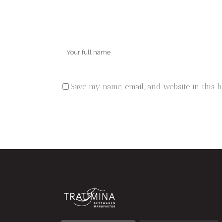
Save my name, email, and website in this 