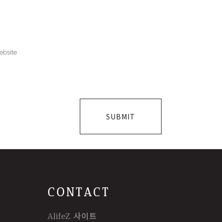
CONTACT
AlifeZ 사이트